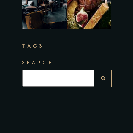
TAGS
SEARCH
Search