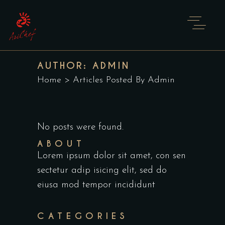
AUTHOR: ADMIN
Home
>
Articles Posted By Admin
No posts were found.
ABOUT
Lorem ipsum dolor sit amet, con sen
sectetur adip isicing elit, sed do
eiusa mod tempor incididunt
CATEGORIES