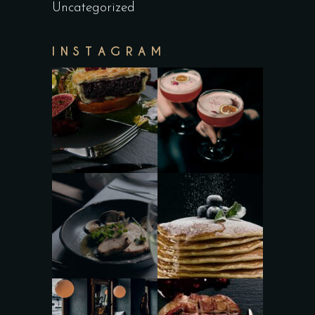
Uncategorized
INSTAGRAM