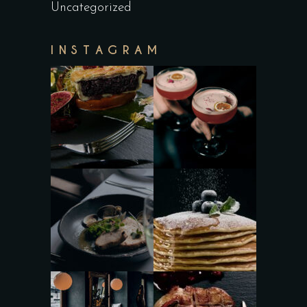
Uncategorized
INSTAGRAM