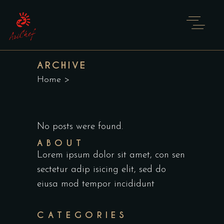
ARCHIVE
Home
>
No posts were found.
ABOUT
Lorem ipsum dolor sit amet, con sen
sectetur adip isicing elit, sed do
eiusa mod tempor incididunt
CATEGORIES