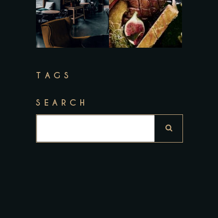
TAGS
SEARCH
Search